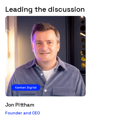
Leading the discussion
Karman Digital
Jon Pittham
Founder and CEO