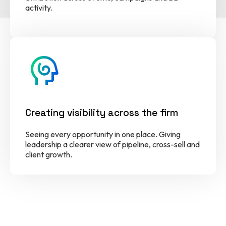
activity.
cognition
Creating visibility across the firm
Seeing every opportunity in one place. Giving
leadership a clearer view of pipeline, cross-sell and
client growth.