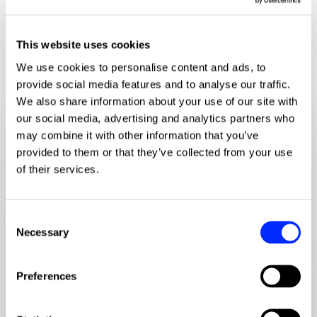
Discussion points
This website uses cookies
No presentations. Just structured discussion around the
We use cookies to personalise content and ads, to
issues firms are actively trying to solve.
provide social media features and to analyse our traffic.
We also share information about your use of our site with
our social media, advertising and analytics partners who
may combine it with other information that you’ve
diversity_2
provided to them or that they’ve collected from your use
of their services.
C
Connecting marketing, BD and matter
Necessary
o
management
n
s
Preferences
Where activity breaks down between teams. How
e
firms are linking campaigns, engagement and live
n
matters without adding friction.