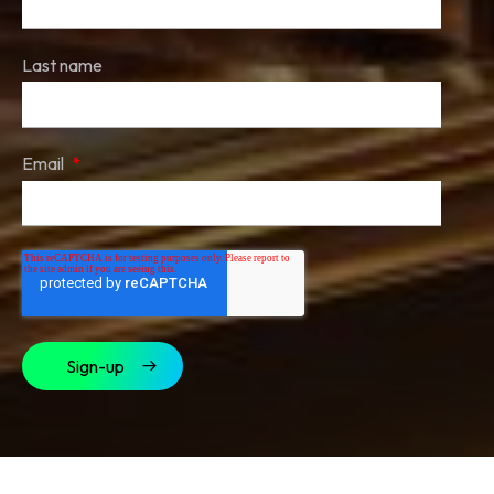
Last name
Email
*