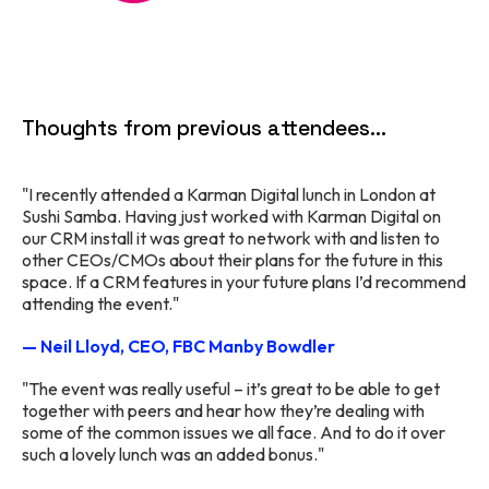
Thoughts from previous attendees...
"I recently attended a Karman Digital lunch in London at
Sushi Samba. Having just worked with Karman Digital on
our CRM install it was great to network with and listen to
other CEOs/CMOs about their plans for the future in this
space. If a CRM features in your future plans I’d recommend
attending the event."
— Neil Lloyd, CEO, FBC Manby Bowdler
"The event was really useful – it’s great to be able to get
together with peers and hear how they’re dealing with
some of the common issues we all face. And to do it over
such a lovely lunch was an added bonus."