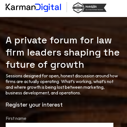
A private forum for law
firm leaders shaping the
future of growth
Sessions designed for open, honest discussion around how
firms are actually operating. What’s working, what’s not
and where growth is being lost between marketing,
business development, and operations.
Register your interest
First name