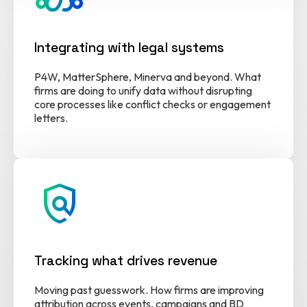
Integrating with legal systems
P4W, MatterSphere, Minerva and beyond. What
firms are doing to unify data without disrupting
core processes like conflict checks or engagement
letters.
policy
Tracking what drives revenue
Moving past guesswork. How firms are improving
attribution across events, campaigns and BD