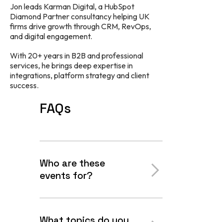
Jon leads Karman Digital, a HubSpot
Diamond Partner consultancy helping UK
firms drive growth through CRM, RevOps,
and digital engagement.
With 20+ years in B2B and professional
services, he brings deep expertise in
integrations, platform strategy and client
success.
FAQs
Who are these
events for?
What topics do you