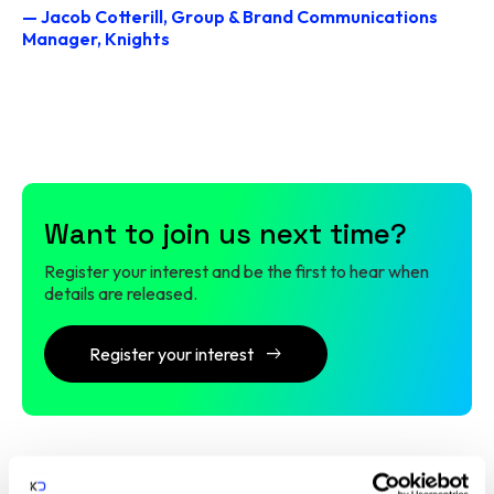
— Jacob Cotterill, Group & Brand Communications
Manager, Knights
Want to join us next time?
Register your interest and be the first to hear when
details are released.
Register your interest