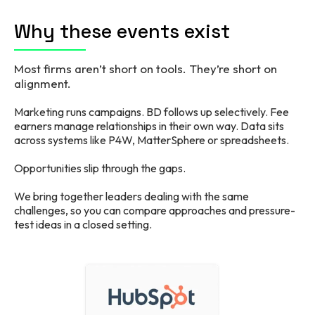
Why these events exist
Most firms aren’t short on tools. They’re short on
alignment.
Marketing runs campaigns. BD follows up selectively. Fee
earners manage relationships in their own way. Data sits
across systems like P4W, MatterSphere or spreadsheets.
Opportunities slip through the gaps.
We bring together leaders dealing with the same
challenges, so you can compare approaches and pressure-
test ideas in a closed setting.