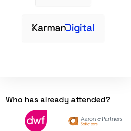
Who has already attended?