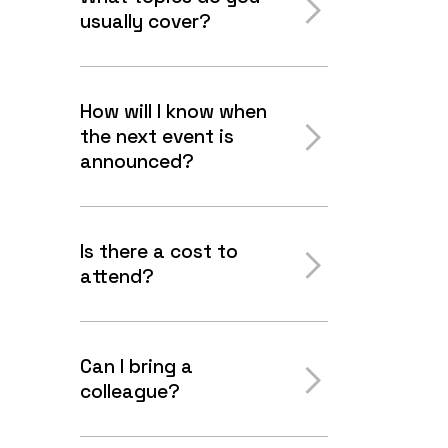
usually cover?
How will I know when
the next event is
announced?
Is there a cost to
attend?
Can I bring a
colleague?