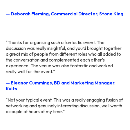
— Deborah Fleming, Commercial Director, Stone King
"Thanks for organising such a fantastic event. The
discussion was really insightful, and you’d brought together
a great mix of people from different roles who all added to
the conversation and complemented each other’s
experience. The venue was also fantastic and worked
really well for the event."
— Eleanor Cummings, BD and Marketing Manager,
Kuits
"Not your typical event. This was a really engaging fusion of
networking and genuinely interesting discussion, well worth
a couple of hours of my time."