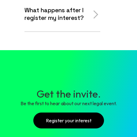
What happens after I
register my interest?
Get the invite.
Be the first to hear about our next legal event.
Register your interest