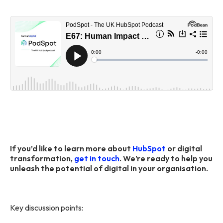
If you’d like to learn more about
HubSpot
or digital
transformation,
get in touch
. We’re ready to help you
unleash the potential of digital in your organisation.
Key discussion points: