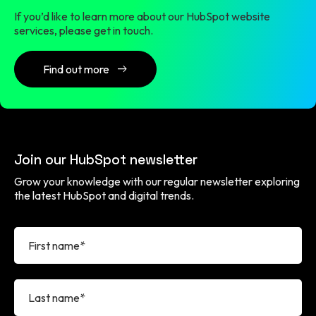
If you’d like to learn more about our HubSpot website
services, please get in touch.
Find out more
Join our HubSpot newsletter
Grow your knowledge with our regular newsletter exploring
the latest HubSpot and digital trends.