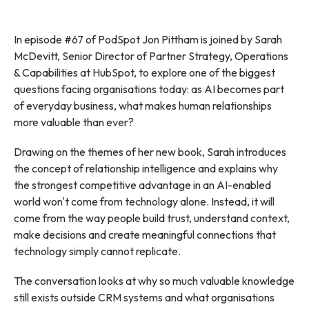
In episode #67 of PodSpot Jon Pittham is joined by Sarah
McDevitt, Senior Director of Partner Strategy, Operations
& Capabilities at HubSpot, to explore one of the biggest
questions facing organisations today: as AI becomes part
of everyday business, what makes human relationships
more valuable than ever?
Drawing on the themes of her new book, Sarah introduces
the concept of relationship intelligence and explains why
the strongest competitive advantage in an AI-enabled
world won't come from technology alone. Instead, it will
come from the way people build trust, understand context,
make decisions and create meaningful connections that
technology simply cannot replicate.
The conversation looks at why so much valuable knowledge
still exists outside CRM systems and what organisations