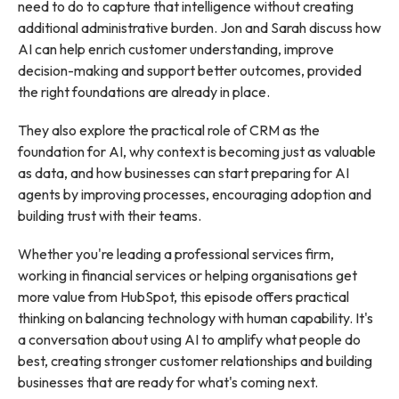
need to do to capture that intelligence without creating
additional administrative burden. Jon and Sarah discuss how
AI can help enrich customer understanding, improve
decision-making and support better outcomes, provided
the right foundations are already in place.
They also explore the practical role of CRM as the
foundation for AI, why context is becoming just as valuable
as data, and how businesses can start preparing for AI
agents by improving processes, encouraging adoption and
building trust with their teams.
Whether you're leading a professional services firm,
working in financial services or helping organisations get
more value from HubSpot, this episode offers practical
thinking on balancing technology with human capability. It's
a conversation about using AI to amplify what people do
best, creating stronger customer relationships and building
businesses that are ready for what's coming next.