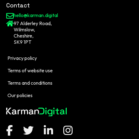
Contact
hello@karman.digital
97 Alderley Road,
Wilmslow,
Cheshire,
SK9 1PT
Privacy policy
Terms of website use
Terms and conditions
Our policies