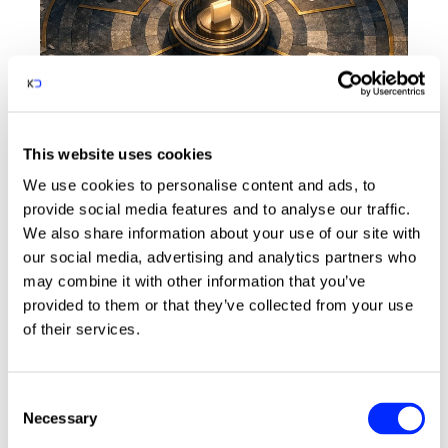
This website uses cookies
CRM
Legal Services
We use cookies to personalise content and ads, to
3 minute read
provide social media features and to analyse our traffic.
04.08.26
We also share information about your use of our site with
Why law firms need a single
our social media, advertising and analytics partners who
client record, and how CRM
may combine it with other information that you’ve
delivers it
provided to them or that they’ve collected from your use
of their services.
How CRM helps law firms bring client data
into one secure record, reducing
compliance risk and improving visibility
C
across the firm.
arrow_insert
Necessary
o
n