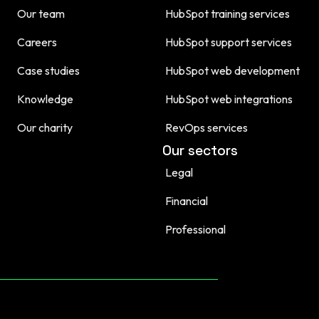
Our team
HubSpot training services
Careers
HubSpot support services
Case studies
HubSpot web development
Knowledge
HubSpot web integrations
Our charity
RevOps services
Our sectors
Legal
Financial
Professional