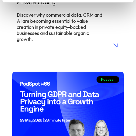
Private Equity
Discover why commercial data, CRM and
AI are becoming essential to value
creation in private equity-backed
businesses and sustainable organic
growth.
arrow_insert
Podcast