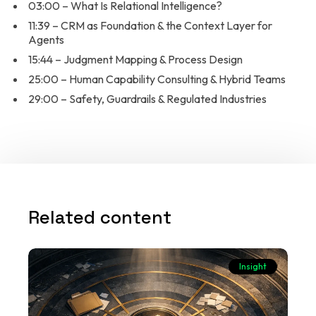
03:00 – What Is Relational Intelligence?
11:39 – CRM as Foundation & the Context Layer for
Agents
15:44 – Judgment Mapping & Process Design
25:00 – Human Capability Consulting & Hybrid Teams
29:00 – Safety, Guardrails & Regulated Industries
Related content
Insight