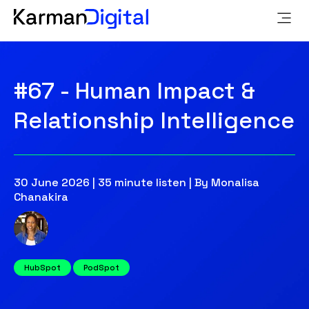
#67 - Human Impact &
Relationship Intelligence
30 June 2026 | 35 minute listen | By Monalisa
Chanakira
HubSpot
PodSpot