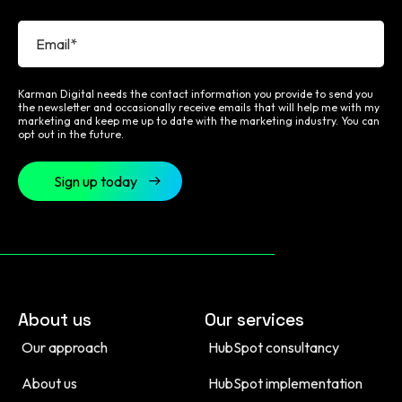
Karman Digital needs the contact information you provide to send you
the newsletter and occasionally receive emails that will help me with my
marketing and keep me up to date with the marketing industry. You can
opt out in the future.
About us
Our services
Our approach
HubSpot consultancy
About us
HubSpot implementation