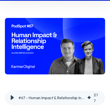
2
:
1
#67 - Human Impact & Relationship Intelligence
7