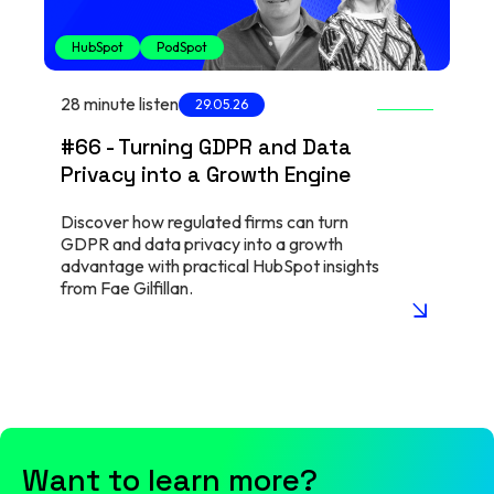
HubSpot
PodSpot
28 minute listen
29.05.26
#66 - Turning GDPR and Data
Privacy into a Growth Engine
Discover how regulated firms can turn
GDPR and data privacy into a growth
advantage with practical HubSpot insights
from Fae Gilfillan.
arrow_insert
Want to learn more?