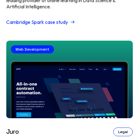
leading provider of online learning in Data Science &
Artificial Intelligence.
Cambridge Spark case study
Web Development
Juro
Legal