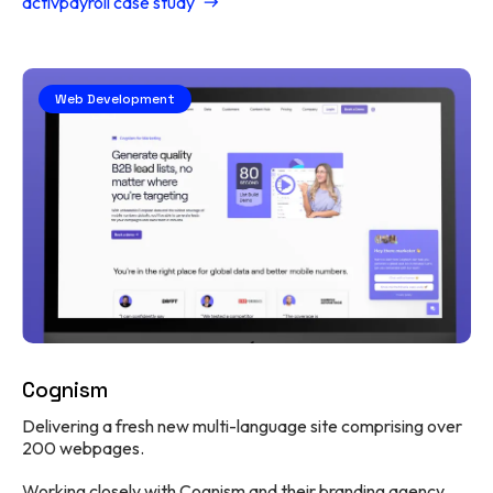
activpayroll case study
Web Development
Cognism
Delivering a fresh new multi-language site comprising over
200 webpages.
Working closely with Cognism and their branding agency,