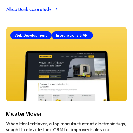
Allica Bank case study
Web Development
Integrations & API
MasterMover
When MasterMover, a top manufacturer of electronic tugs,
sought to elevate their CRM for improved sales and