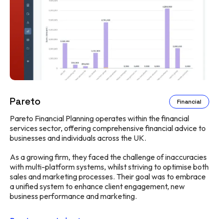
Pareto
Financial
Pareto Financial Planning operates within the financial
services sector, offering comprehensive financial advice to
businesses and individuals across the UK.
As a growing firm, they faced the challenge of inaccuracies
with multi-platform systems, whilst striving to optimise both
sales and marketing processes. Their goal was to embrace
a unified system to enhance client engagement, new
business performance and marketing.