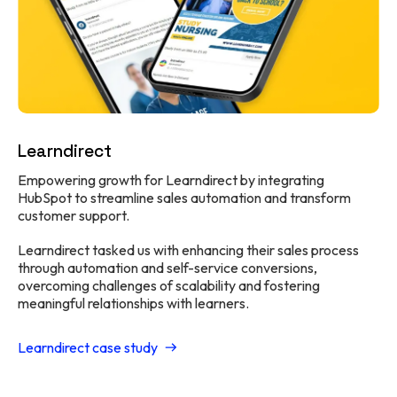
Learndirect
Empowering growth for Learndirect by integrating
HubSpot to streamline sales automation and transform
customer support.
Learndirect tasked us with enhancing their sales process
through automation and self-service conversions,
overcoming challenges of scalability and fostering
meaningful relationships with learners.
Learndirect case study