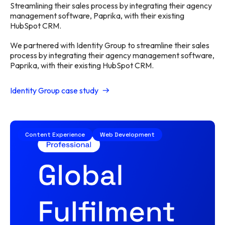
Streamlining their sales process by integrating their agency
management software, Paprika, with their existing
HubSpot CRM.
We partnered with Identity Group to streamline their sales
process by integrating their agency management software,
Paprika, with their existing HubSpot CRM.
Identity Group case study
Content Experience
Web Development