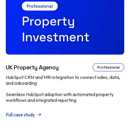
UK Property Agency
Professional
HubSpot CRM and MRI integration to connect sales, data,
and onboarding
Seamless HubSpot adoption with automated property
workflows and integrated reporting
Full case study