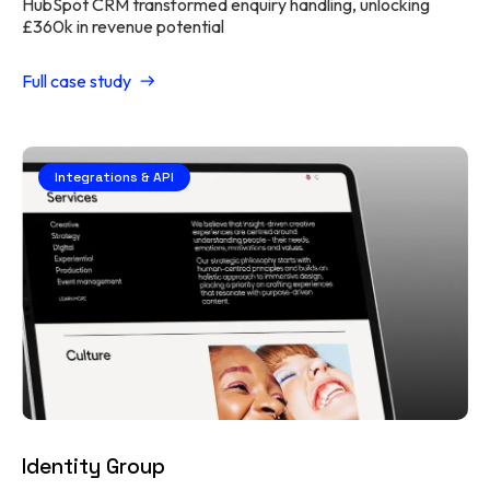
HubSpot CRM transformed enquiry handling, unlocking
£360k in revenue potential
Full case study
Integrations & API
Identity Group