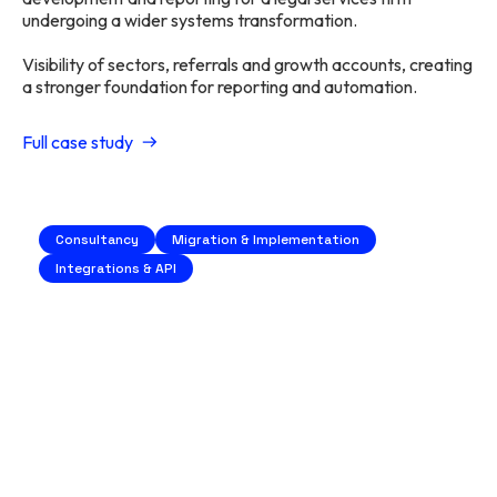
undergoing a wider systems transformation.
Visibility of sectors, referrals and growth accounts, creating
a stronger foundation for reporting and automation.
Full case study
Consultancy
Migration & Implementation
Integrations & API