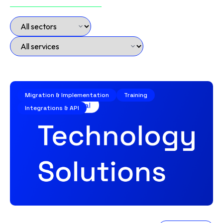
Migration & Implementation
Training
Integrations & API