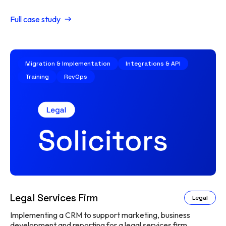
Full case study
Migration & Implementation
Integrations & API
Training
RevOps
Legal Services Firm
Legal
Implementing a CRM to support marketing, business
development and reporting for a legal services firm