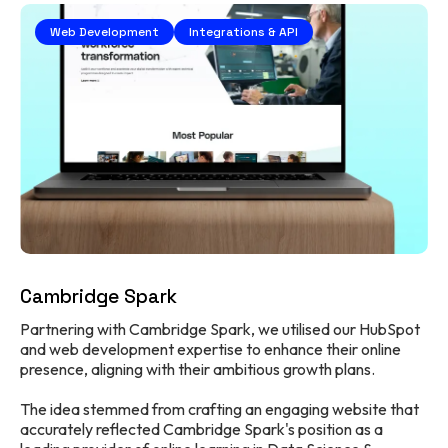
Web Development
Integrations & API
Cambridge Spark
Partnering with Cambridge Spark, we utilised our HubSpot
and web development expertise to enhance their online
presence, aligning with their ambitious growth plans.
The idea stemmed from crafting an engaging website that
accurately reflected Cambridge Spark's position as a