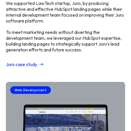
We supported LawTech startup, Juro, by producing
attractive and effective HubSpot landing pages while their
internal development team focused on improving their Juro
software platform.
To meet marketing needs without diverting the
development team, we leveraged our HubSpot expertise,
building landing pages to strategically support Juro's lead
generation efforts and future success.
Juro case study
Web Development