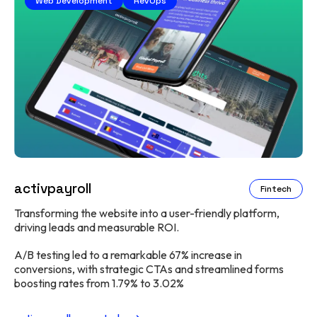
Web Development
RevOps
activpayroll
Fintech
Transforming the website into a user-friendly platform,
driving leads and measurable ROI.
A/B testing led to a remarkable 67% increase in
conversions, with strategic CTAs and streamlined forms
boosting rates from 1.79% to 3.02%