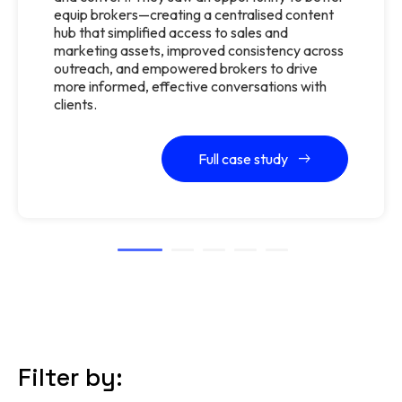
equip brokers—creating a centralised content
hub that simplified access to sales and
marketing assets, improved consistency across
outreach, and empowered brokers to drive
more informed, effective conversations with
clients.
Full case study
Filter by: