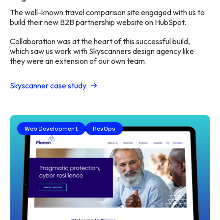
The well-known travel comparison site engaged with us to
build their new B2B partnership website on HubSpot.
Collaboration was at the heart of this successful build,
which saw us work with Skyscanners design agency like
they were an extension of our own team.
Skyscanner case study
Web Development
RevOps