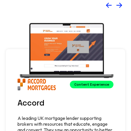
Content Experience
Accord
A leading UK mortgage lender supporting
brokers with resources that educate, engage
and convert. They saw an opportunity to better