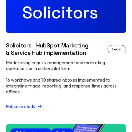
Solicitors - HubSpot Marketing
Legal
& Service Hub implementation
Modernising enquiry management and marketing
operations on a unified platform.
16 workflows and 10 shared inboxes implemented to
streamline triage, reporting, and response times across
offices.
Full case study