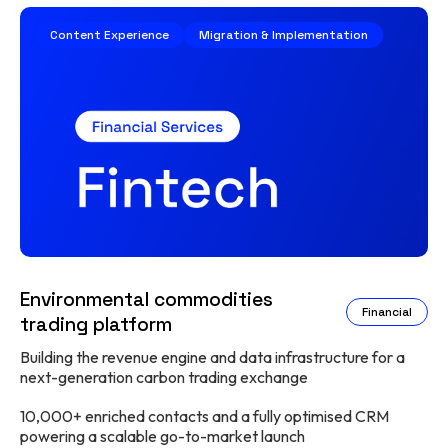
Content Experience
Migration & Implementation
Environmental commodities
Financial
trading platform
Building the revenue engine and data infrastructure for a
next-generation carbon trading exchange
10,000+ enriched contacts and a fully optimised CRM
powering a scalable go-to-market launch