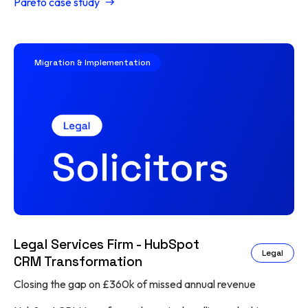
Pareto case study
Migration & Implementation
Legal Services Firm - HubSpot
Legal
CRM Transformation
Closing the gap on £360k of missed annual revenue