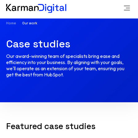
Home
Our work
Case studies
Our award-winning team of specialists bring ease and
efficiency into your business. By aligning with your goals,
we'll operate as an extension of your team, ensuring you
get the best from HubSpot.
Featured case studies