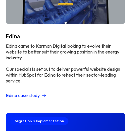
Edina
Edina came to Karman Digital looking to evolve their
website to better suit their growing position in the energy
industry.
Our specialists set out to deliver powerful website design
within HubSpot for Edina to reflect their sector-leading
service.
Edina case study
Migration & Implementation