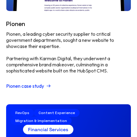
Pionen
Pionen, a leading cyber security supplier to critical
government departments, sought a new website to
showcase their expertise.
Partnering with Karman Digital, they underwent a
comprehensive brand makeover, culminating in a
sophisticated website built on the HubSpot CMS.
Pionen case study
RevOps
Content Experience
Migration & Implementation