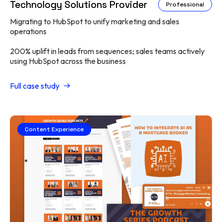
Technology Solutions Provider
Professional
Migrating to HubSpot to unify marketing and sales
operations
200% uplift in leads from sequences; sales teams actively
using HubSpot across the business
Full case study
Content Experience