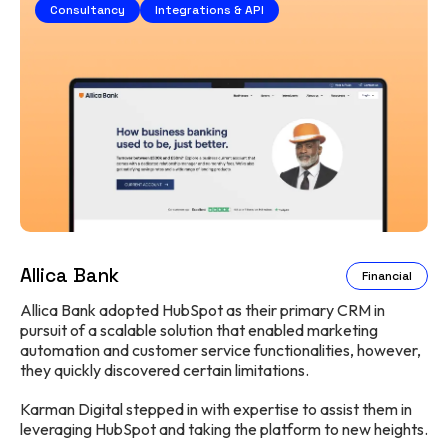
Consultancy
Integrations & API
Allica Bank
Financial
Allica Bank adopted HubSpot as their primary CRM in
pursuit of a scalable solution that enabled marketing
automation and customer service functionalities, however,
they quickly discovered certain limitations.
Karman Digital stepped in with expertise to assist them in
leveraging HubSpot and taking the platform to new heights.