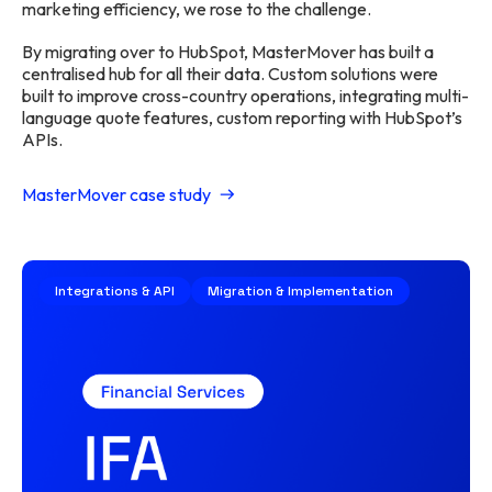
marketing efficiency, we rose to the challenge.
By migrating over to HubSpot, MasterMover has built a
centralised hub for all their data. Custom solutions were
built to improve cross-country operations, integrating multi-
language quote features, custom reporting with HubSpot’s
APIs.
MasterMover case study
Integrations & API
Migration & Implementation