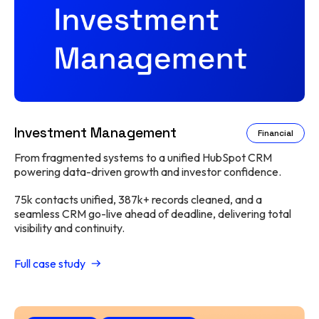
Investment Management
Financial
From fragmented systems to a unified HubSpot CRM
powering data-driven growth and investor confidence.
75k contacts unified, 387k+ records cleaned, and a
seamless CRM go-live ahead of deadline, delivering total
visibility and continuity.
Full case study