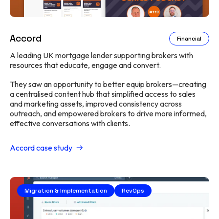
Accord
Financial
A leading UK mortgage lender supporting brokers with
resources that educate, engage and convert.
They saw an opportunity to better equip brokers—creating
a centralised content hub that simplified access to sales
and marketing assets, improved consistency across
outreach, and empowered brokers to drive more informed,
effective conversations with clients.
Accord case study
Migration & Implementation
RevOps