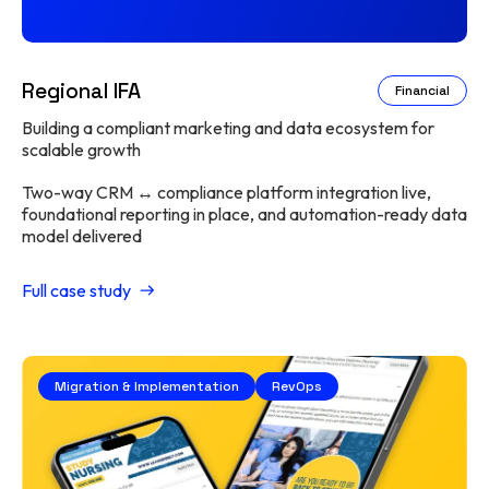
Regional IFA
Financial
Building a compliant marketing and data ecosystem for
scalable growth
Two-way CRM ↔ compliance platform integration live,
foundational reporting in place, and automation-ready data
model delivered
Full case study
Migration & Implementation
RevOps