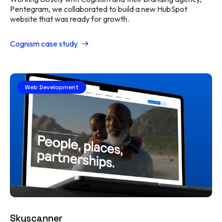
Pentegram, we collaborated to build a new HubSpot
website that was ready for growth.
Cognism case study
Web Development
Skyscanner