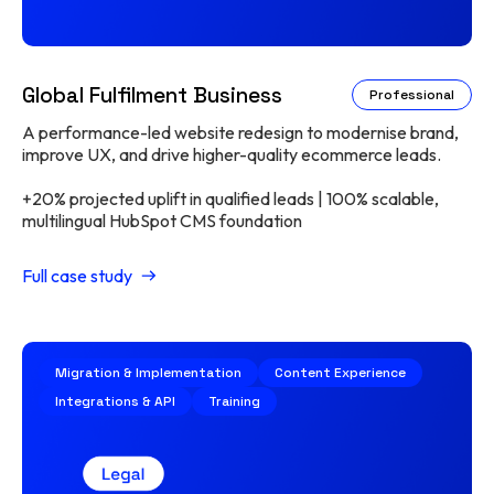
Global Fulfilment Business
Professional
A performance-led website redesign to modernise brand,
improve UX, and drive higher-quality ecommerce leads.
+20% projected uplift in qualified leads | 100% scalable,
multilingual HubSpot CMS foundation
Full case study
Migration & Implementation
Content Experience
Integrations & API
Training