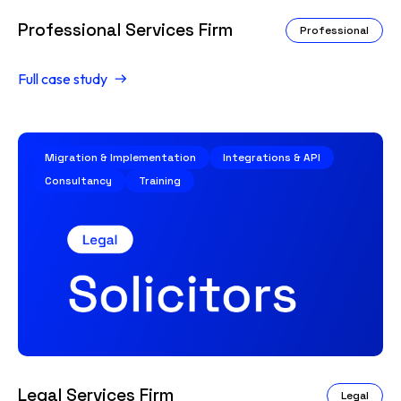
Professional Services Firm
Professional
Full case study
Migration & Implementation
Integrations & API
Consultancy
Training
Legal Services Firm
Legal