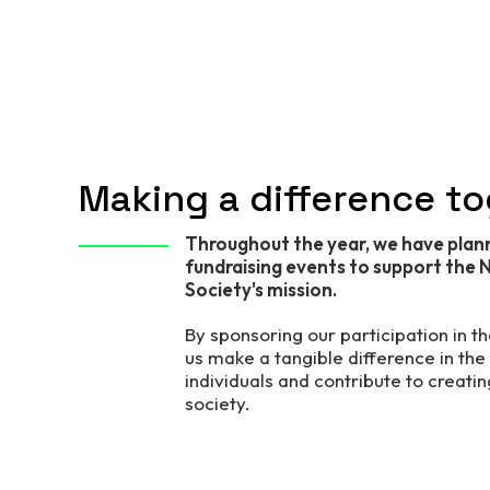
Making a difference t
Throughout the year, we have plan
fundraising events to support the N
Society's mission.
By sponsoring our participation in t
us make a tangible difference in the l
individuals and contribute to creatin
society.