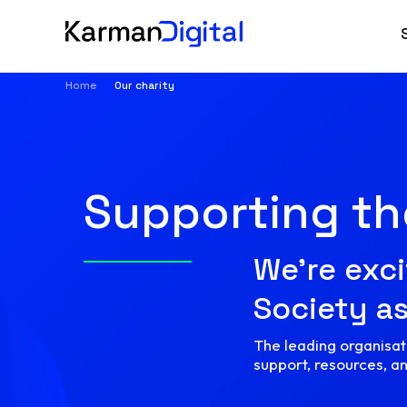
Home
Our charity
Supporting t
We’re exci
Society as
The leading organisati
support, resources, a