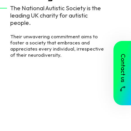
The National Autistic Society is the
leading UK charity for autistic
people.
Their unwavering commitment aims to
foster a society that embraces and
appreciates every individual, irrespective
of their neurodiversity.
Contact us