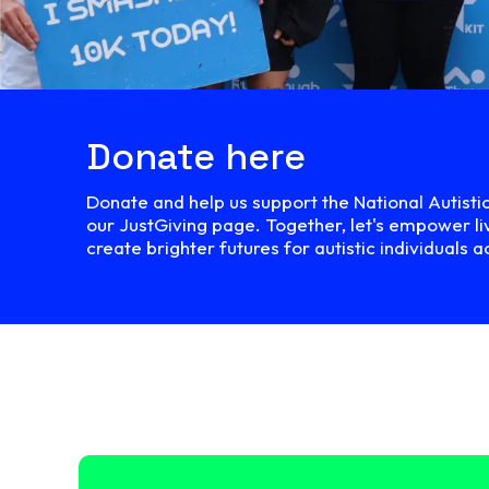
Donate here
Donate and help us support the National Autisti
our JustGiving page. Together, let's empower li
create brighter futures for autistic individuals a