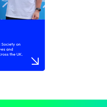
c Society on
ves and
cross the UK.
arrow_insert