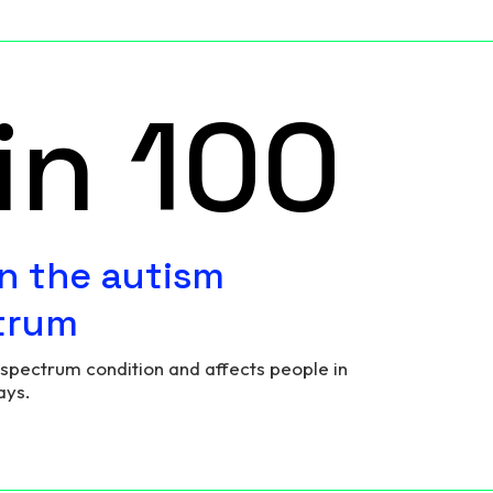
in 100
n the autism
trum
 spectrum condition and affects people in
ays.