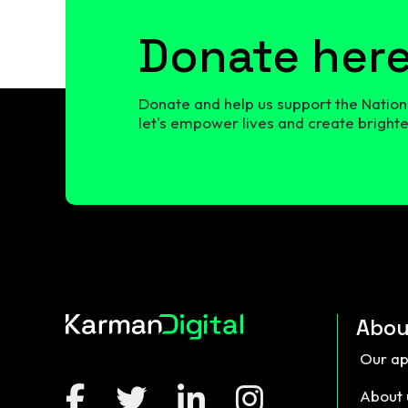
Donate her
Donate and help us support the Nationa
let's empower lives and create brighter
Abou
Our a
About 