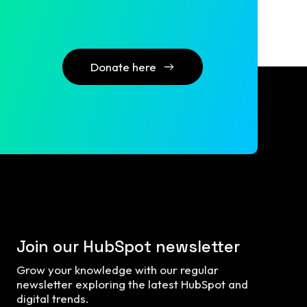
Donate here
Join our HubSpot newsletter
Grow your knowledge with our regular
newsletter exploring the latest HubSpot and
digital trends.