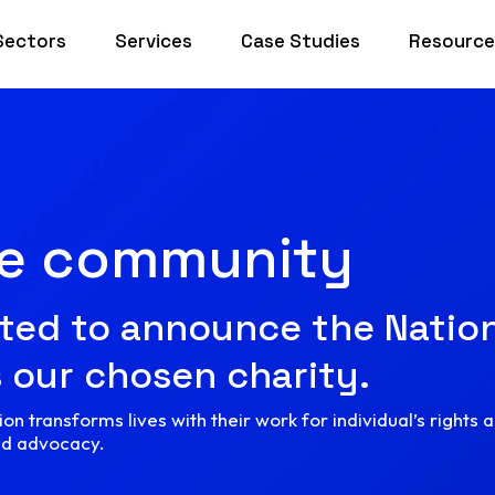
Sectors
Services
Case Studies
Resource
he community
ted to announce the Nation
 our chosen charity.
on transforms lives with their work for individual’s rights 
nd advocacy.