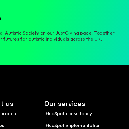
e
l Autistic Society on our JustGiving page. Together,
 futures for autistic individuals across the UK.
t us
Our services
pproach
HubSpot consultancy
us
HubSpot implementation