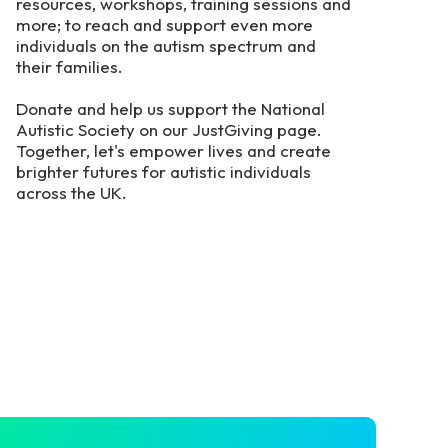
resources, workshops, training sessions and
more; to reach and support even more
individuals on the autism spectrum and
their families.
Donate and help us support the National
Autistic Society on our JustGiving page.
Together, let's empower lives and create
brighter futures for autistic individuals
across the UK.