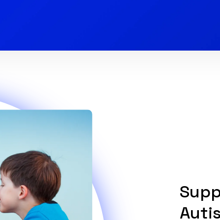
Supp
Auti