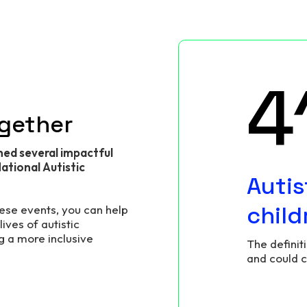
6
ogether
ned several impactful
ational Autistic
Autis
child
hese events, you can help
ives of autistic
g a more inclusive
The definit
and could 