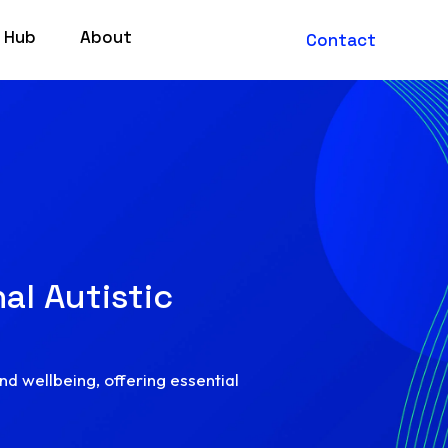
 Hub
About
Contact
al Autistic
and wellbeing, offering essential