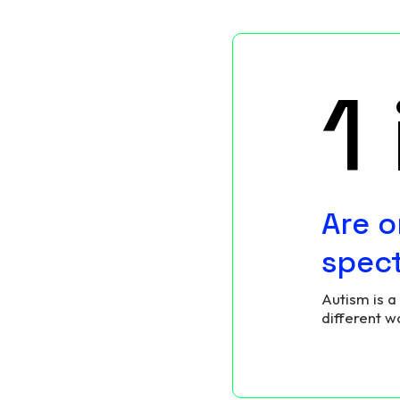
1
Are o
spec
Autism is a
different w