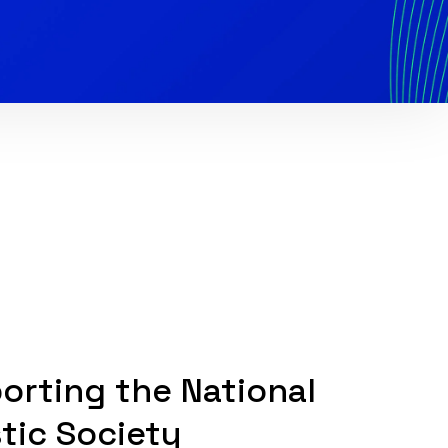
orting the National
stic Society