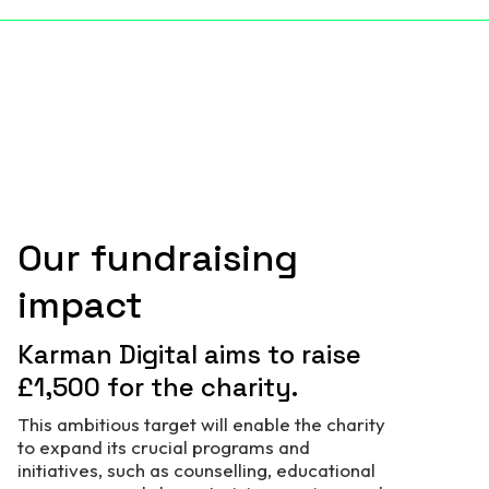
Our fundraising
impact
Karman Digital aims to raise
£1,500 for the charity.
This ambitious target will enable the charity
to expand its crucial programs and
initiatives, such as counselling, educational