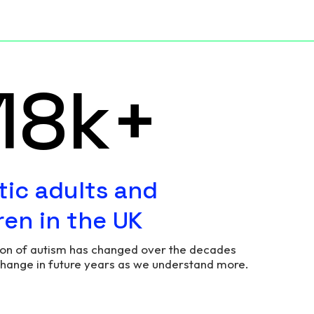
73
k+
tic adults and
ren in the UK
ion of autism has changed over the decades
change in future years as we understand more.