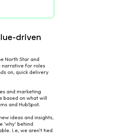
alue-driven
he North Star and
 narrative for roles
ds on, quick delivery
ales and marketing
e based on what will
eams and HubSpot.
new ideas and insights,
he ‘why’ behind
le. I.e, we aren't tied