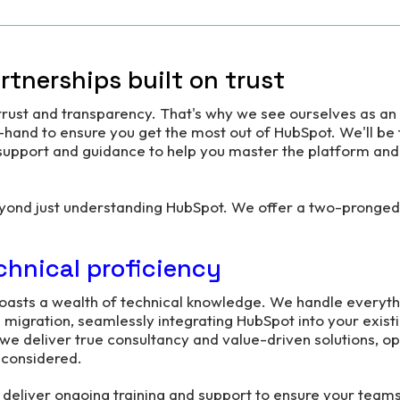
tnerships built on trust
 trust and transparency. That's why we see ourselves as an
hand to ensure you get the most out of HubSpot. We'll be 
 support and guidance to help you master the platform an
yond just understanding HubSpot. We offer a two-pronged
chnical proficiency
oasts a wealth of technical knowledge. We handle everyth
a migration, seamlessly integrating HubSpot into your exis
 we deliver true consultancy and value-driven solutions, o
t considered.
 deliver ongoing training and support to ensure your team