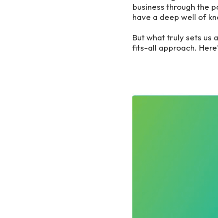
business through the 
have a deep well of kn
But what truly sets us 
fits-all approach. Her