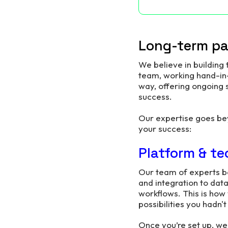
Long-term par
We believe in building
team, working hand-in-
way, offering ongoing
success.
Our expertise goes be
your success:
Platform & te
Our team of experts b
and integration to dat
workflows. This is how
possibilities you hadn'
Once you’re set up, we