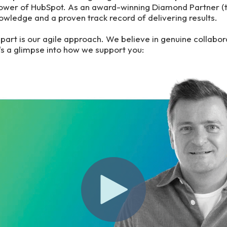
power of HubSpot. As an award-winning Diamond Partner (
owledge and a proven track record of delivering results.
apart is our agile approach. We believe in genuine collabor
e's a glimpse into how we support you: