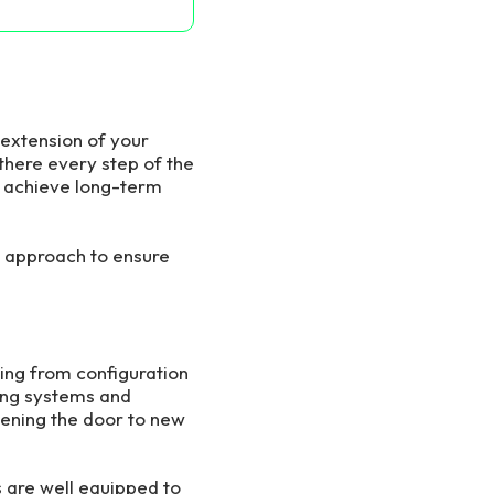
 extension of your
there every step of the
d achieve long-term
 approach to ensure
ing from configuration
ting systems and
pening the door to new
s are well equipped to