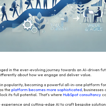
ed in the ever-evolving journey towards an AI-driven fut
differently about how we engage and deliver value.
n popularity, becoming a powerful all-in-one platform for
as the
platform becomes more sophisticated
, businesses 
ock its full potential. That's where
HubSpot consultancy
co
experience and cutting-edge AI to craft bespoke solution