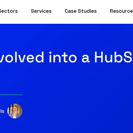
Sectors
Services
Case Studies
Resource
olved into a Hub
ls