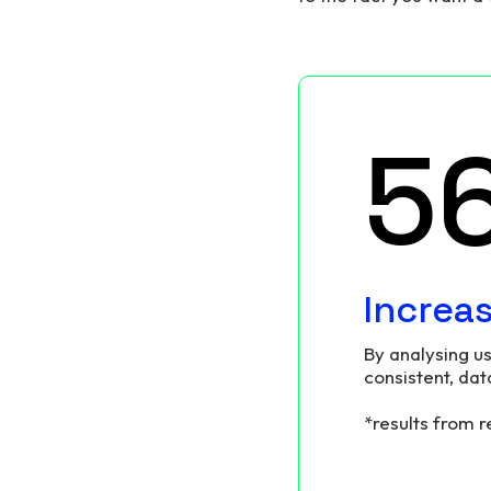
6
Increa
By analysing us
consistent, dat
*results from 