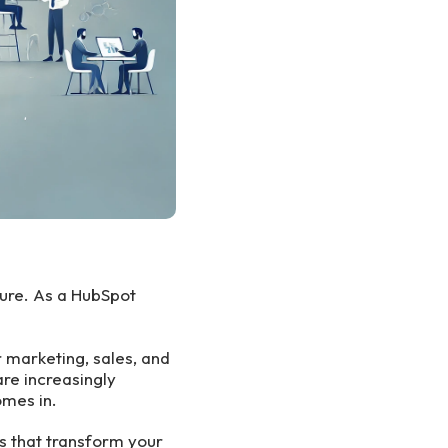
ure. As a HubSpot
 marketing, sales, and
are increasingly
mes in.
s that transform your