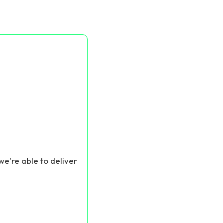
we're able to deliver