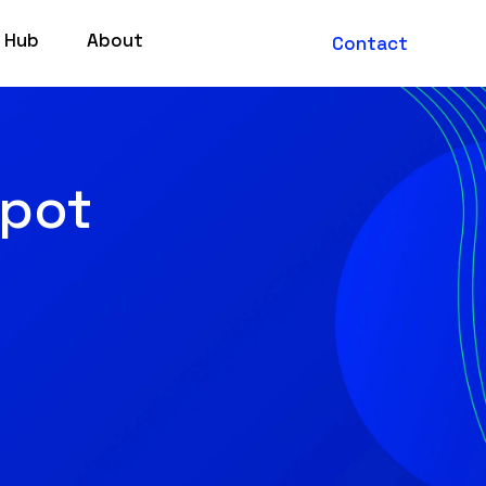
 Hub
About
Contact
Spot