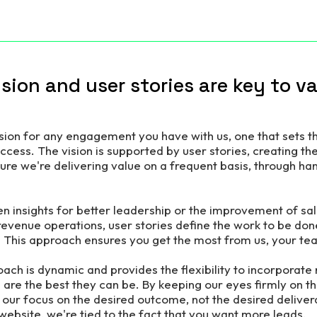
vision and user stories are key to v
ision for any engagement you have with us, one that sets t
uccess.
The vision is supported by user stories, creating the
re we're delivering value on a frequent basis, through han
en insights for better leadership or the improvement of s
venue operations, user stories define the work to be don
. This approach ensures you get the most from us, your t
ach is dynamic and provides the flexibility to incorporate 
 are the best they can be. By keeping our eyes firmly on t
 our focus on the desired outcome, not the desired deliverab
website, we're tied to the fact that you want more leads.