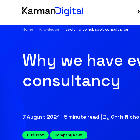
Home
Knowledge
Evolving to hubspot consultancy
Why we have ev
consultancy
7 August 2024 | 5 minute read | By Chris Nichol
HubSpot
Company News