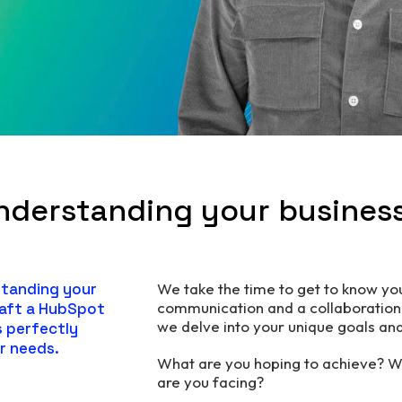
nderstanding your busines
standing your
We take the time to get to know y
communication and a collaboration 
raft a HubSpot
we delve into your unique goals an
s perfectly
r needs.
What are you hoping to achieve? W
are you facing?