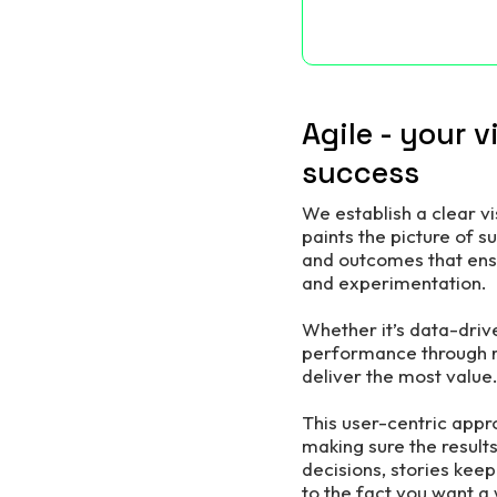
Agile - your 
success
We establish a clear v
paints the picture of s
and outcomes that ensu
and experimentation.
Whether it’s data-driv
performance through re
deliver the most value
This user-centric appro
making sure the results
decisions, stories keep
to the fact you want a 