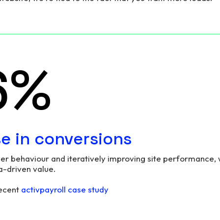
7
%
se in conversions
er behaviour and iteratively improving site performance, 
a-driven value.
recent
activpayroll case study