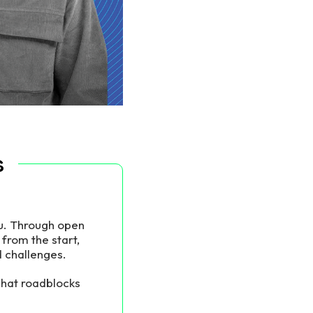
s
ou. Through open
from the start,
d challenges.
hat roadblocks