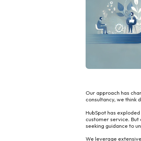
Our approach has chang
consultancy, we think 
HubSpot has exploded i
customer service. But 
seeking guidance to unl
We leverage extensive 