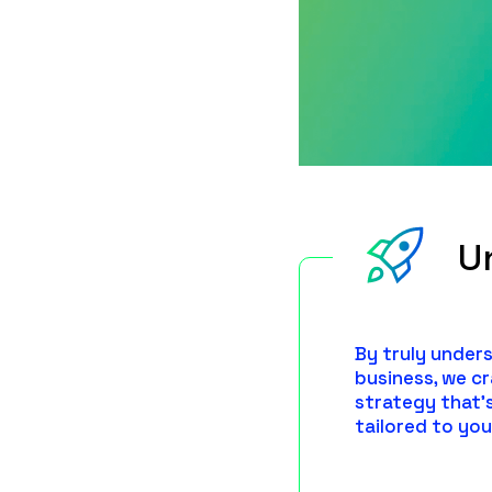
U
By truly under
business, we c
strategy that'
tailored to you