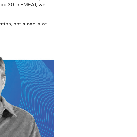
top 20 in EMEA), we
ation, not a one-size-