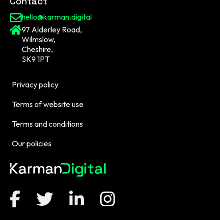
Contact
hello@karman.digital
97 Alderley Road,
Wilmslow,
Cheshire,
SK9 1PT
Privacy policy
Terms of website use
Terms and conditions
Our policies