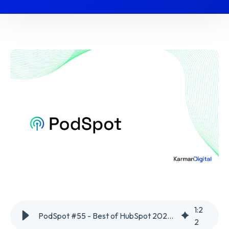
1
:
2
PodSpot #55 - Best of HubSpot 2024 Part 1
2