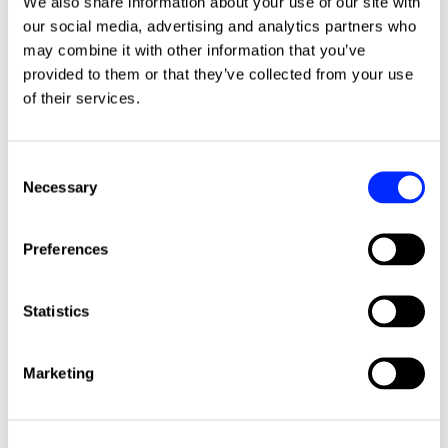
We also share information about your use of our site with
our social media, advertising and analytics partners who
may combine it with other information that you’ve
Podcast
provided to them or that they’ve collected from your use
of their services.
C
Necessary
o
n
s
Preferences
e
n
HubSpot
PodSpot
t
Statistics
S
27 minute listen
30.07.26
e
Marketing
l
#68 - Beyond the CRM: How
e
Data Drives Value Creation in
c
Private Equity