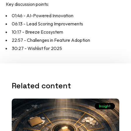
Key discussion points:
01:46 - AI-Powered Innovation
06:13 - Lead Scoring Improvements
10:17 - Breeze Ecosystem
22:57 - Challenges in Feature Adoption
30:27 - Wishlist for 2025
Related content
Insight