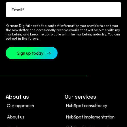
Karman Digital needs the contact information you provide to send you
the newsletter and occasionally receive emails that will help me with my
marketing and keep me up to date with the marketing industry. You can
opt out in the future.
About us
Our services
Our approach
HubSpot consultancy
About us
HubSpot implementation