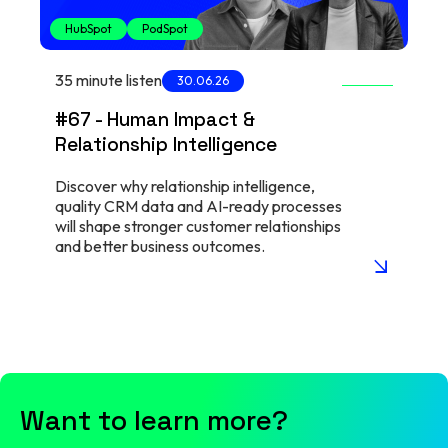
HubSpot
PodSpot
35 minute listen
30.06.26
#67 - Human Impact &
Relationship Intelligence
Discover why relationship intelligence,
quality CRM data and AI-ready processes
will shape stronger customer relationships
and better business outcomes.
arrow_insert
Want to learn more?