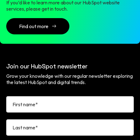
If you’d like to learn more about our HubSpot website
services, please get in touch.
Find out more
Join our HubSpot newsletter
Grow your knowledge with our regular newsletter exploring
the latest HubSpot and digital trends.