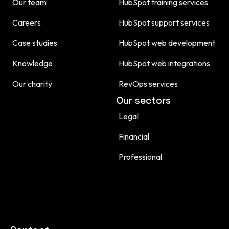
Our team
HubSpot training services
Careers
HubSpot support services
Case studies
HubSpot web development
Knowledge
HubSpot web integrations
Our charity
RevOps services
Our sectors
Legal
Financial
Professional