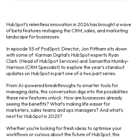
HubSpot’s relentless innovation in 2024 has brought a wave
of beta features reshaping the CRM, sales, and marketing
landscape for businesses.
In episode 55 of PodSpot, Director, Jon Pittham sits down
with some of Karman Digital’s HubSpot experts Ryan
Clark (Head of HubSpot Services) and Samantha Mumby-
Harrison (CRM Specialist) to explore the year’s standout
updates on HubSpot in part one of a two part series.
From AI-powered breakthroughs to smarter tools for
managing data, this conversation digs into the possibilities
these new features unlock. How are businesses already
seeing the benefits? What’s making life easier for
marketers, sales teams and ops managers? And what’s
next for HubSpot in 2025?
Whether you’re looking for fresh ideas to optimise your
workflows or curious about the future of HubSpot, this