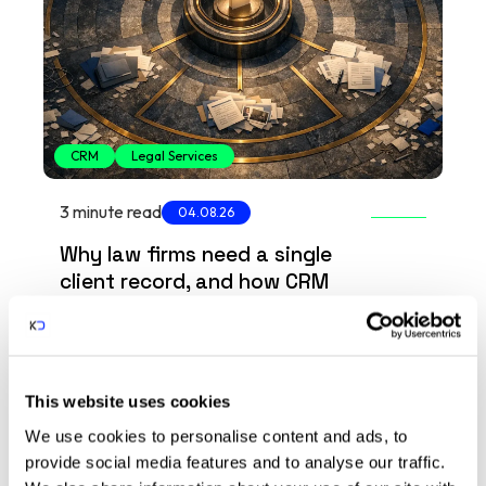
CRM
Legal Services
3 minute read
04.08.26
Why law firms need a single
client record, and how CRM
delivers it
How CRM helps law firms bring client data
into one secure record, reducing
compliance risk and improving visibility
This website uses cookies
across the firm.
arrow_insert
We use cookies to personalise content and ads, to
provide social media features and to analyse our traffic.