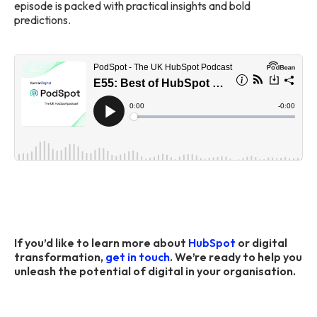
episode is packed with practical insights and bold
predictions.
If you’d like to learn more about
HubSpot
or digital
transformation,
get in touch
. We’re ready to help you
unleash the potential of digital in your organisation.