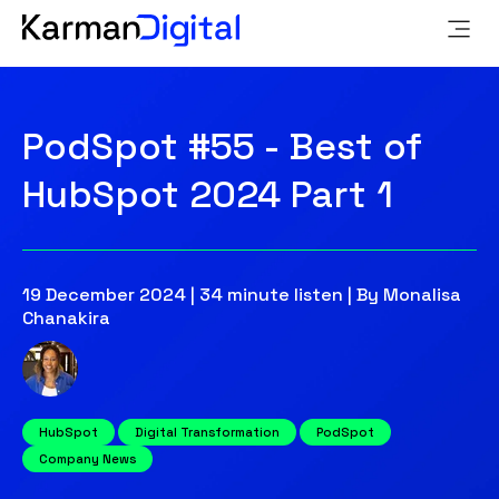
PodSpot #55 - Best of
HubSpot 2024 Part 1
19 December 2024 | 34 minute listen | By Monalisa
Chanakira
HubSpot
Digital Transformation
PodSpot
Company News