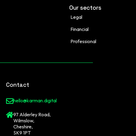
Our sectors
Legal
Financial
Professional
Contact
hello@karman.digital
97 Alderley Road,
Wilmslow,
Cheshire,
SK9 1PT