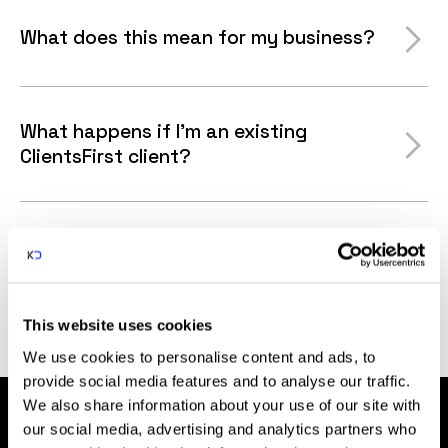
What does this mean for my business?
What happens if I'm an existing
ClientsFirst client?
Why are you merging with Karman
Digital?
This website uses cookies
We use cookies to personalise content and ads, to
provide social media features and to analyse our traffic.
We also share information about your use of our site with
our social media, advertising and analytics partners who