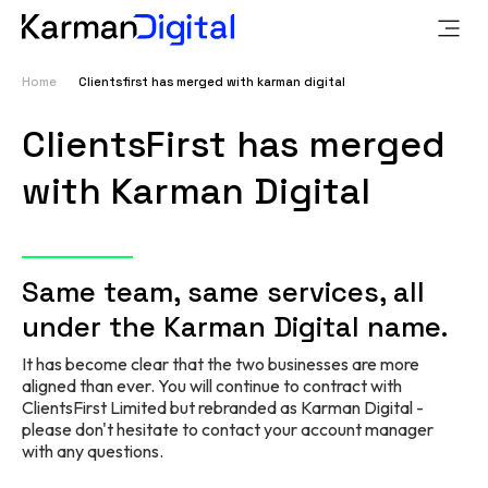
Home
Clientsfirst has merged with karman digital
ClientsFirst has merged
with Karman Digital
Same team,
same services,
all
under the Karman Digital name.
It has become clear that the two businesses are more
aligned than ever. You will continue to contract with
ClientsFirst Limited but rebranded as Karman Digital -
pl
ease don't hesitate to contact your account manager
with any questions.