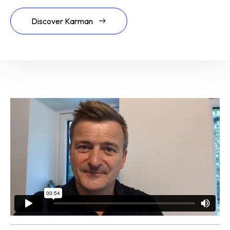
Discover Karman