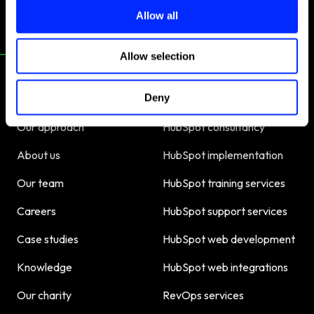
o
Allow all
n
Allow selection
Deny
About us
Our services
Our approach
HubSpot consultancy
About us
HubSpot implementation
Our team
HubSpot training services
Careers
HubSpot support services
Case studies
HubSpot web development
Knowledge
HubSpot web integrations
Our charity
RevOps services